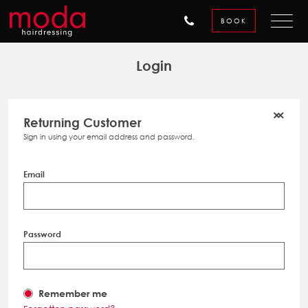
BOOK
Login
Returning Customer
Sign in using your email address and password.
Email
Password
Remember me