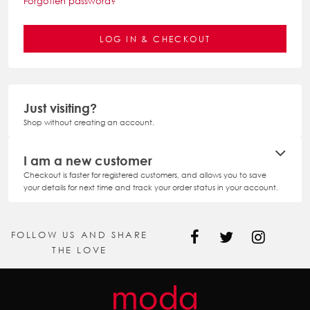
Forgotten password?
Just visiting?
Shop without creating an account.
I am a new customer
Checkout is faster for registered customers, and allows you to save
your details for next time and track your order status in your account.
FOLLOW US AND SHARE
THE LOVE